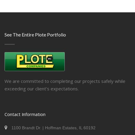
See The Entire Plote Portfolio
We are committed to completing our projects safely while
exceeding our client’s expectations.
Contact Information
1100 Brandt Dr. | Hoffman Estates, IL 60192