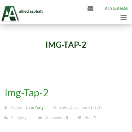
(847) 628-6650
IMG-TAP-2
Img-Tap-2
Author :
Chris Yong
Date : December 21, 2015
Category :
Comments :
0
Like :
0