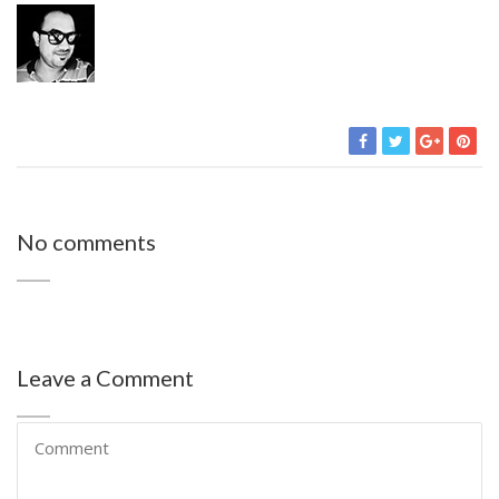
No comments
Leave a Comment
Your email address will not be published.