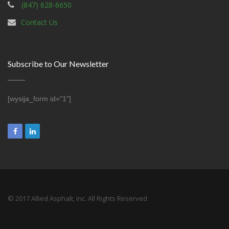
(847) 628-6650
Contact Us
Subscribe to Our Newsletter
[wysija_form id="1"]
© 2017 Allied Asphalt, Inc. All Rights Reserved