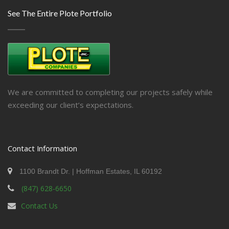
See The Entire Plote Portfolio
We are committed to completing our projects safely while
exceeding our client’s expectations.
Contact Information
1100 Brandt Dr. | Hoffman Estates, IL 60192
(847) 628-6650
Contact Us