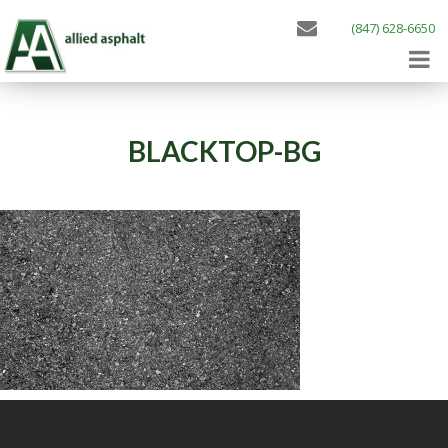
(847) 628-6650
BLACKTOP-BG