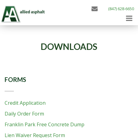
(847) 628-6650
DOWNLOADS
FORMS
Credit Application
Daily Order Form
Franklin Park Free Concrete Dump
Lien Waiver Request Form