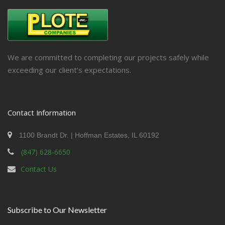
We are committed to completing our projects safely while
exceeding our client’s expectations.
Contact Information
1100 Brandt Dr. | Hoffman Estates, IL 60192
(847) 628-6650
Contact Us
Subscribe to Our Newsletter