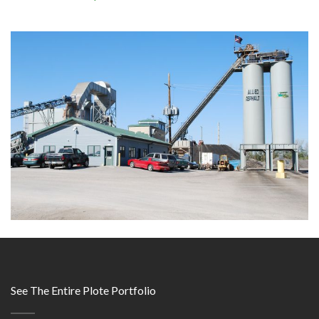
See The Entire Plote Portfolio