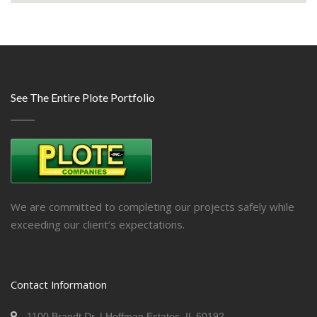
See The Entire Plote Portfolio
We are committed to completing our projects safely while
exceeding our client’s expectations.
Contact Information
1100 Brandt Dr. | Hoffman Estates, IL 60192