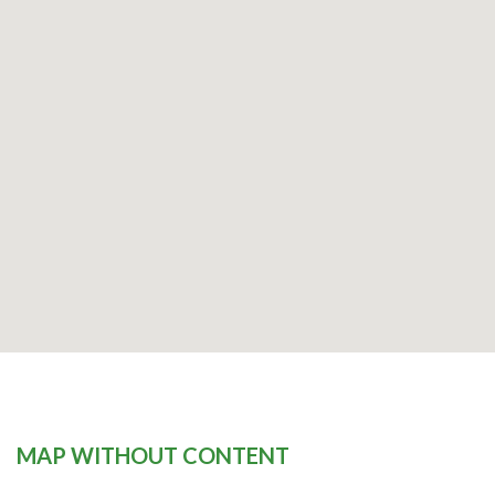
MAP WITHOUT CONTENT