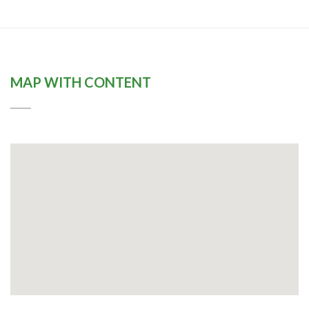
MAP WITH CONTENT