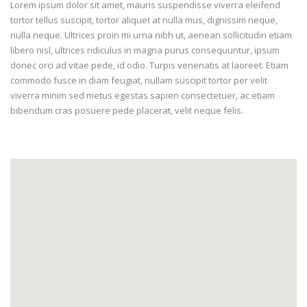
Lorem ipsum dolor sit amet, mauris suspendisse viverra eleifend
tortor tellus suscipit, tortor aliquet at nulla mus, dignissim neque,
nulla neque. Ultrices proin mi urna nibh ut, aenean sollicitudin etiam
libero nisl, ultrices ridiculus in magna purus consequuntur, ipsum
donec orci ad vitae pede, id odio. Turpis venenatis at laoreet. Etiam
commodo fusce in diam feugiat, nullam suscipit tortor per velit
viverra minim sed metus egestas sapien consectetuer, ac etiam
bibendum cras posuere pede placerat, velit neque felis.