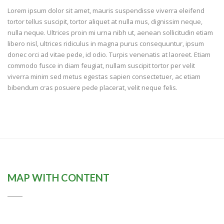
Lorem ipsum dolor sit amet, mauris suspendisse viverra eleifend
tortor tellus suscipit, tortor aliquet at nulla mus, dignissim neque,
nulla neque. Ultrices proin mi urna nibh ut, aenean sollicitudin etiam
libero nisl, ultrices ridiculus in magna purus consequuntur, ipsum
donec orci ad vitae pede, id odio. Turpis venenatis at laoreet. Etiam
commodo fusce in diam feugiat, nullam suscipit tortor per velit
viverra minim sed metus egestas sapien consectetuer, ac etiam
bibendum cras posuere pede placerat, velit neque felis.
MAP WITH CONTENT