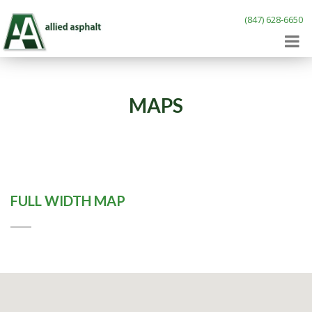
(847) 628-6650
MAPS
FULL WIDTH MAP