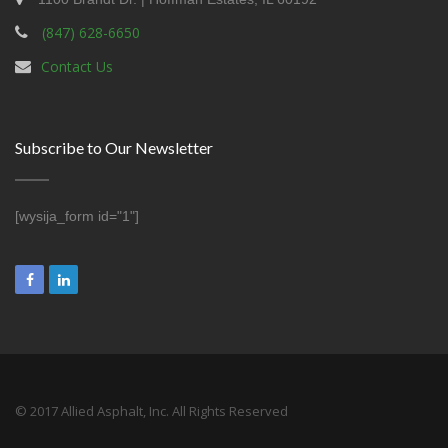
(847) 628-6650
Contact Us
Subscribe to Our Newsletter
[wysija_form id="1"]
© 2017 Allied Asphalt, Inc. All Rights Reserved