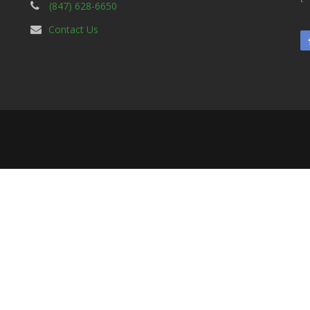
(847) 628-6650
Contact Us