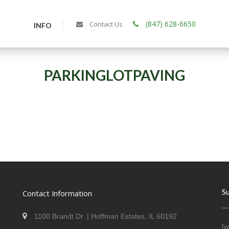
(847) 628-6650
Contact Us
INFO
PARKINGLOTPAVING
S
Contact Information
1100 Brandt Dr. | Hoffman Estates, IL 60192
[w