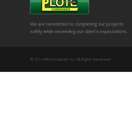
We are committed to completing our projects
safely while exceeding our client’s expectations.
© 2017 Allied Asphalt, Inc. All Rights Reserved