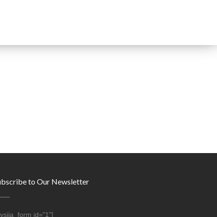
ubscribe to Our Newsletter
ysija_form id="1"]