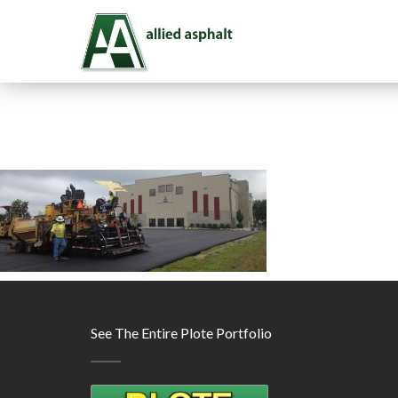
See The Entire Plote Portfolio