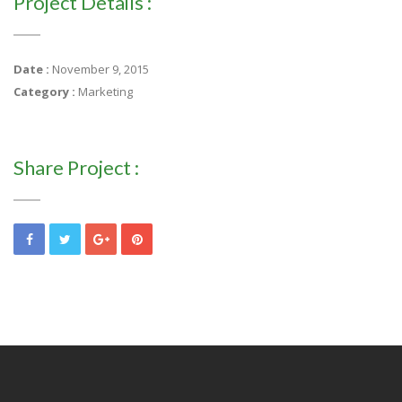
Project Details :
Date :
November 9, 2015
Category :
Marketing
Share Project :