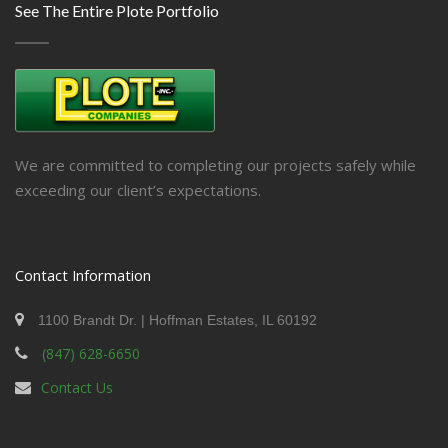
See The Entire Plote Portfolio
We are committed to completing our projects safely while
exceeding our client’s expectations.
Contact Information
1100 Brandt Dr. | Hoffman Estates, IL 60192
(847) 628-6650
Contact Us