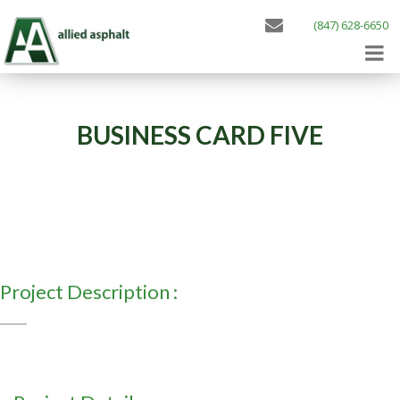
(847) 628-6650
BUSINESS CARD FIVE
Project Description :