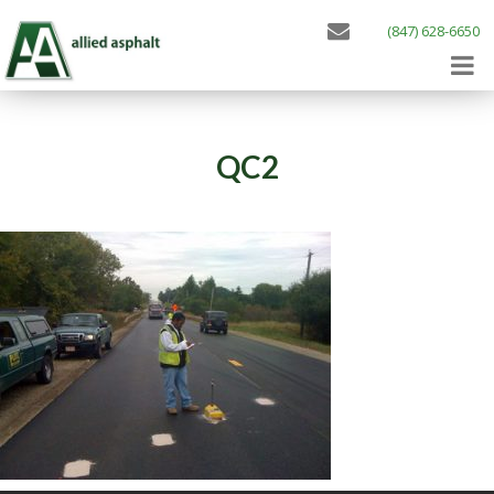
(847) 628-6650
QC2