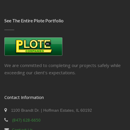
See The Entire Plote Portfolio
We are committed to completing our projects safely while
exceeding our client’s expectations.
Contact Information
1100 Brandt Dr. | Hoffman Estates, IL 60192
(847) 628-6650
Contact Us