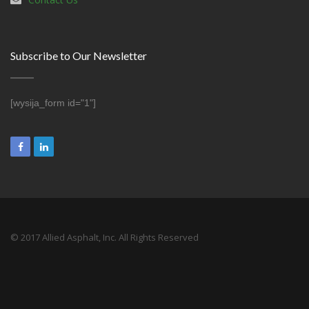
Subscribe to Our Newsletter
[wysija_form id="1"]
© 2017 Allied Asphalt, Inc. All Rights Reserved