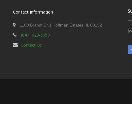
S
Contact Information
1100 Brandt Dr. | Hoffman Estates, IL 60192
[w
(847) 628-6650
Contact Us