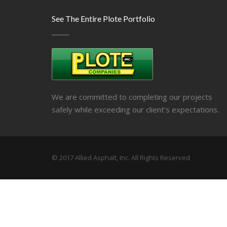
See The Entire Plote Portfolio
We are committed to completing our projects
safely while exceeding our client’s expectations.
© 2017 Allied Asphalt, Inc. All Rights Reserved