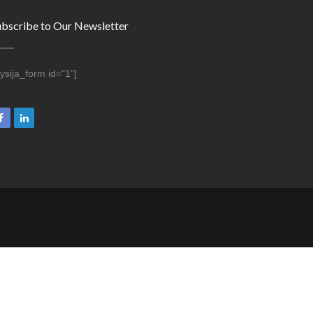
ubscribe to Our Newsletter
ysija_form id="1"]