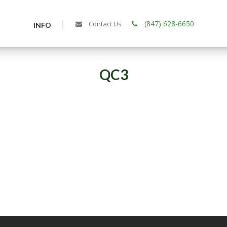
(847) 628-6650
Contact Us
INFO
QC3